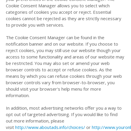
Cookie Consent Manager allows you to select which
categories of cookies you accept or reject. Essential
cookies cannot be rejected as they are strictly necessary
to provide you with services.
The Cookie Consent Manager can be found in the
notification banner and on our website. If you choose to
reject cookies, you may still use our website though your
access to some functionality and areas of our website may
be restricted. You may also set or amend your web
browser controls to accept or refuse cookies. As the
means by which you can refuse cookies through your web
browser controls vary from browser-to-browser, you
should visit your browser's help menu for more
information.
In addition, most advertising networks offer you a way to
opt out of targeted advertising. If you would like to find
out more information, please
visit
http://www.aboutads.info/choices/
or
http://www.youronl