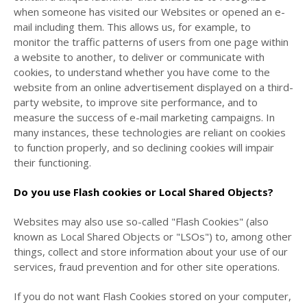
when someone has visited our Websites or opened an e-
mail including them. This allows us, for example, to
monitor
the traffic patterns of users from one page within
a website to another, to deliver or communicate with
cookies, to understand whether you have come to the
website from an online advertisement displayed on a third-
party website, to improve site performance, and to
measure the success of e-mail marketing campaigns. In
many instances, these technologies are reliant on cookies
to function properly, and so declining cookies will impair
their functioning.
Do you use Flash cookies or Local Shared Objects?
Websites may also use so-called "Flash Cookies" (also
known as Local Shared Objects or "LSOs") to, among other
things, collect and store information about your use of our
services, fraud prevention and for other site operations.
If you do not want Flash Cookies stored on your computer,