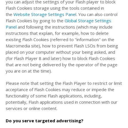
you can adjust the settings of your Flash player to block
Flash Cookies storage using the tools contained in
the
Website Storage Settings Panel
. You can also control
Flash Cookies by going to the
Global Storage Settings
Panel
and
following the instructions (which may include
instructions that explain, for example, how to delete
existing Flash Cookies (referred to "information" on the
Macromedia site), how to prevent Flash LSOs from being
placed on your computer without your being asked, and
(for Flash Player 8 and later) how to block Flash Cookies
that are not being delivered by the operator of the page
you are on at the time).
Please note that setting the Flash Player to restrict or limit
acceptance of Flash Cookies may reduce or impede the
functionality of some Flash applications, including,
potentially, Flash applications used in connection with our
services or online content.
Do you serve targeted advertising?