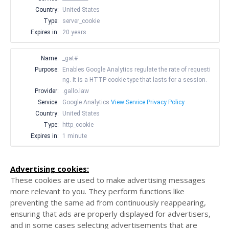
Country:
United States
Type:
server_cookie
Expires in:
20 years
Name:
_gat#
Purpose:
Enables Google Analytics regulate the rate of requesti
ng. It is a HTTP cookie type that lasts for a session.
Provider:
.gallo.law
Service:
Google Analytics
View Service Privacy Policy
Country:
United States
Type:
http_cookie
Expires in:
1 minute
Advertising cookies:
These cookies are used to make advertising messages
more relevant to you. They perform functions like
preventing the same ad from continuously reappearing,
ensuring that ads are properly displayed for advertisers,
and in some cases selecting advertisements that are