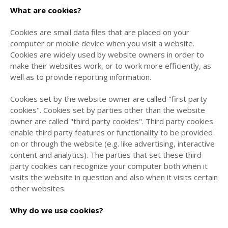
What are cookies?
Cookies are small data files that are placed on your
computer or mobile device when you visit a website.
Cookies are widely used by website owners in order to
make their websites work, or to work more efficiently, as
well as to provide reporting information.
Cookies set by the website owner are called "first party
cookies". Cookies set by parties other than the website
owner are called "third party cookies". Third party cookies
enable third party features or functionality to be provided
on or through the website (e.g. like advertising, interactive
content and analytics). The parties that set these third
party cookies can recognize your computer both when it
visits the website in question and also when it visits certain
other websites.
Why do we use cookies?