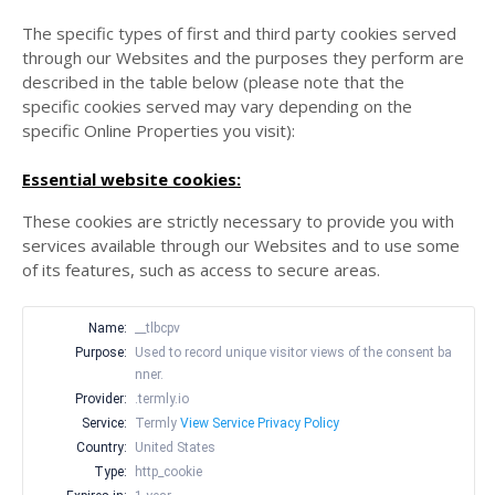
The specific types of first and third party cookies served
through our Websites and the purposes they perform are
described in the table below (please note that the
specific
cookies served may vary depending on the
specific Online Properties you visit):
Essential website cookies:
These cookies are strictly necessary to provide you with
services available through our Websites and to use some
of its features, such as access to secure areas.
Name:
__tlbcpv
Purpose:
Used to record unique visitor views of the consent ba
nner.
Provider:
.termly.io
Service:
Termly
View Service Privacy Policy
Country:
United States
Type:
http_cookie