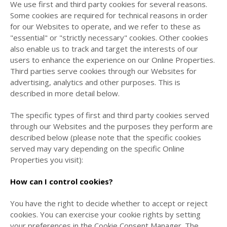
We use first and third party cookies for several reasons.
Some cookies are required for technical reasons in order
for our Websites to operate, and we refer to these as
"essential" or "strictly necessary" cookies. Other cookies
also enable us to track and target the interests of our
users to enhance the experience on our Online Properties.
Third parties serve cookies through our Websites for
advertising, analytics and other purposes. This is
described in more detail below.
The specific types of first and third party cookies served
through our Websites and the purposes they perform are
described below (please note that the specific cookies
served may vary depending on the specific Online
Properties you visit):
How can I control cookies?
You have the right to decide whether to accept or reject
cookies. You can exercise your cookie rights by setting
your preferences in the Cookie Consent Manager. The