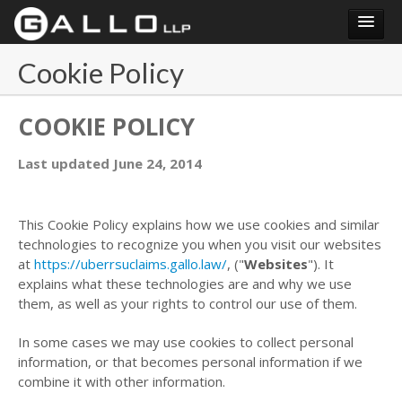
Login
Cookie Policy
COOKIE POLICY
Last updated June 24, 2014
This Cookie Policy explains how we use cookies and similar
technologies to recognize you when you visit our websites
at
https://uberrsuclaims.gallo.law/
, ("
Websites
"). It
explains what these technologies are and why we use
them, as well as your rights to control our use of them.
In some cases we may use cookies to collect personal
information, or that becomes personal information if we
combine it with other information.