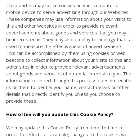
Third parties may serve cookies on your computer or
mobile device to serve advertising through our Websites.
These companies may use information about your visits to
this and other websites in order to provide relevant
advertisements about goods and services that you may
be interested in. They may also employ technology that is
used to measure the effectiveness of advertisements.
This can be accomplished by them using cookies or web
beacons to collect information about your visits to this and
other sites in order to provide relevant advertisements
about goods and services of potential interest to you. The
information collected through this process does not enable
us or them to identify your name, contact details or other
details that directly identify you unless you choose to
provide these.
How often will you update this Cookie Policy?
We may update
this Cookie Policy from time to time in
order to reflect, for example, changes to the cookies we