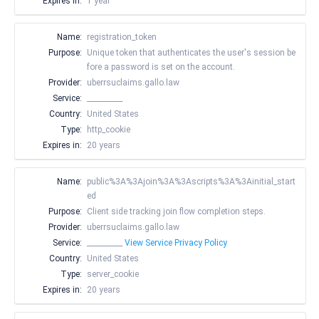
Expires in:
1 year
Name:
registration_token
Purpose:
Unique token that authenticates the user's session be
fore a password is set on the account.
Provider:
uberrsuclaims.gallo.law
Service:
__________
Country:
United States
Type:
http_cookie
Expires in:
20 years
Name:
public%3A%3Ajoin%3A%3Ascripts%3A%3Ainitial_start
ed
Purpose:
Client side tracking join flow completion steps.
Provider:
uberrsuclaims.gallo.law
Service:
__________
View Service Privacy Policy
Country:
United States
Type:
server_cookie
Expires in:
20 years