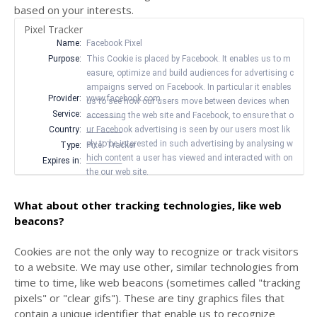
based on your interests.
Pixel Tracker
Name:
Facebook Pixel
Purpose:
This Cookie is placed by Facebook. It enables us to m
easure, optimize and build audiences for advertising c
ampaigns served on Facebook. In particular it enables
Provider:
www.facebook.com
us to see how our users move between devices when
Service:
__________
accessing the web site and Facebook, to ensure that o
Country:
ur Facebook advertising is seen by our users most lik
__________
ely to be interested in such advertising by analysing w
Type:
Pixel Tracker
hich content a user has viewed and interacted with on
Expires in:
__________
the our web site.
What about other tracking technologies, like web
beacons?
Cookies are not the only way
to recognize or track visitors
to a website. We may use other, similar technologies from
time to time, like web beacons (sometimes called "tracking
pixels" or "clear gifs"). These are tiny graphics files that
contain a unique identifier that enable us to recognize