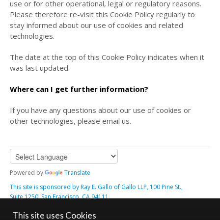
use or for other operational, legal or regulatory reasons.
Please therefore re-visit this Cookie Policy regularly to
stay informed about our use of cookies and related
technologies.
The date at the top of this Cookie Policy indicates when it
was last updated.
Where can I get further information?
If you have any questions about our use of cookies or
other technologies, please email us.
Powered by
Translate
This site is sponsored by Ray E. Gallo of Gallo LLP, 100 Pine St.,
Suite 1250, San Francisco, CA 94111
Contact Us
Notices, Terms & Conditions
Cookie Policy
This site uses Cookies