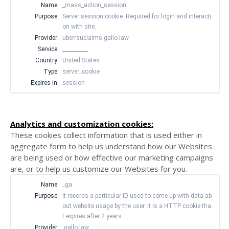
Name:
_mass_action_session
Purpose:
Server session cookie. Required for login and interacti
on with site.
Provider:
uberrsuclaims.gallo.law
Service:
__________
Country:
United States
Type:
server_cookie
Expires in:
session
Analytics and customization cookies:
These cookies collect information that is used either in
aggregate form to help us understand how our Websites
are being used or how effective our marketing campaigns
are, or to help us customize our Websites for you.
Name:
_ga
Purpose:
It records a particular ID used to come up with data ab
out website usage by the user. It is a HTTP cookie tha
t expires after 2 years.
Provider:
.gallo.law