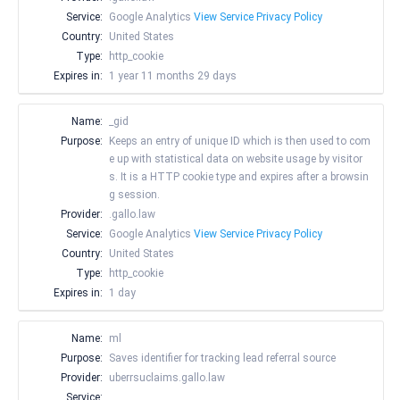
Service:
Google Analytics
View Service Privacy Policy
Country:
United States
Type:
http_cookie
Expires in:
1 year 11 months 29 days
Name:
_gid
Purpose:
Keeps an entry of unique ID which is then used to com
e up with statistical data on website usage by visitor
s. It is a HTTP cookie type and expires after a browsin
g session.
Provider:
.gallo.law
Service:
Google Analytics
View Service Privacy Policy
Country:
United States
Type:
http_cookie
Expires in:
1 day
Name:
ml
Purpose:
Saves identifier for tracking lead referral source
Provider:
uberrsuclaims.gallo.law
Service:
__________