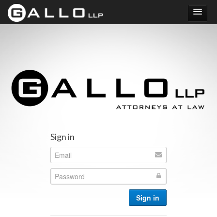
Did Uber increase your RSU taxes?
Sign in