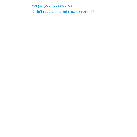
Forgot your password?
Didn't receive a confirmation email?