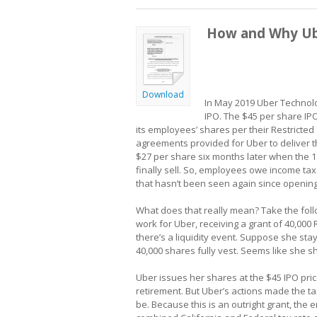
How and Why Ub
Download
In May 2019 Uber Technologie
IPO. The $45 per share IPO
its employees’ shares per their Restricted 
agreements provided for Uber to deliver t
$27 per share six months later when the 
finally sell. So, employees owe income tax
that hasn’t been seen again since opening
What does that really mean? Take the foll
work for Uber, receiving a grant of 40,000 
there’s a liquidity event. Suppose she stay
40,000 shares fully vest. Seems like she s
Uber issues her shares at the $45 IPO pri
retirement. But Uber’s actions made the
be. Because this is an outright grant, the