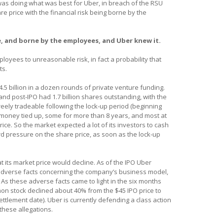
 was doing what was best for Uber, in breach of the RSU
e price with the financial risk being borne by the
, and borne by the employees, and Uber knew it.
loyees to unreasonable risk, in fact a probability that
ts.
.5 billion in a dozen rounds of private venture funding.
and post-IPO had 1.7 billion shares outstanding, with the
eely tradeable following the lock-up period (beginning
r money tied up, some for more than 8 years, and most at
rice. So the market expected a lot of its investors to cash
rd pressure on the share price, as soon as the lock-up
 its market price would decline. As of the IPO Uber
, adverse facts concerning the company’s business model,
 As these adverse facts came to light in the six months
mon stock declined about 40% from the $45 IPO price to
ettlement date). Uber is currently defending a class action
these allegations.