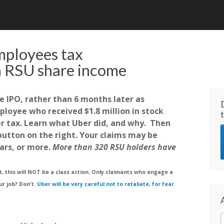
mployees tax
 RSU share income
e IPO, rather than 6 months later as
loyee who received $1.8 million in stock
er tax. Learn what Uber did, and why. Then
 button on the right. Your claims may be
ars, or more.
More than 320 RSU holders have
 this will NOT be a class action. Only claimants who engage a
ur job? Don't.
Uber will be very careful not to retaliate, for fear