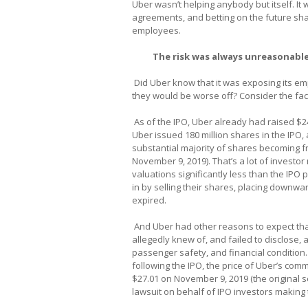
Uber wasn’t helping anybody but itself. It
agreements, and betting on the future shar
employees.
The risk was always unreasonable
Did Uber know that it was exposing its emp
they would be worse off? Consider the fac
As of the IPO, Uber already had raised $24
Uber issued 180 million shares in the IPO, 
substantial majority of shares becoming fr
November 9, 2019). That’s a lot of investo
valuations significantly less than the IPO p
in by selling their shares, placing downwa
expired.
And Uber had other reasons to expect that
allegedly knew of, and failed to disclose
passenger safety, and financial condition.
following the IPO, the price of Uber’s com
$27.01 on November 9, 2019 (the original s
lawsuit on behalf of IPO investors making 