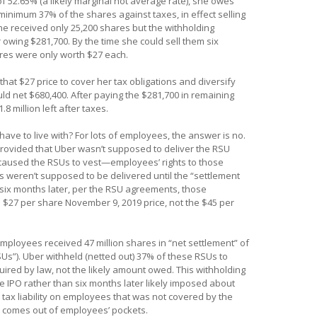
f 52.65% (a likely marginal not average rate), she owes
minimum 37% of the shares against taxes, in effect selling
she received only 25,200 shares but the withholding
 owing $281,700. By the time she could sell them six
res were only worth $27 each.
that $27 price to cover her tax obligations and diversify
uld net $680,400. After paying the $281,700 in remaining
8 million left after taxes.
ave to live with? For lots of employees, the answer is no.
vided that Uber wasn’t supposed to deliver the RSU
 caused the RSUs to vest—employees’ rights to those
weren’t supposed to be delivered until the “settlement
d six months later, per the RSU agreements, those
27 per share November 9, 2019 price, not the $45 per
mployees received 47 million shares in “net settlement” of
RSUs”). Uber withheld (netted out) 37% of these RSUs to
red by law, not the likely amount owed. This withholding
he IPO rather than six months later likely imposed about
 tax liability on employees that was not covered by the
e comes out of employees’ pockets.