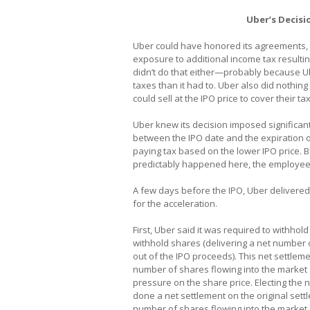
Uber’s Decisi
Uber could have honored its agreements, b
exposure to additional income tax resulting
didn’t do that either—probably because Ub
taxes than it had to. Uber also did nothi
could sell at the IPO price to cover their tax 
Uber knew its decision imposed significant
between the IPO date and the expiration o
paying tax based on the lower IPO price. 
predictably happened here, the employees
A few days before the IPO, Uber delivere
for the acceleration.
First, Uber said it was required to withho
withhold shares (delivering a net number
out of the IPO proceeds). This net settle
number of shares flowing into the market 
pressure on the share price. Electing the
done a net settlement on the original sett
number of shares flowing into the market.