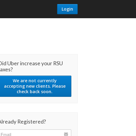
Login
Did Uber increase your RSU
taxes?
We are not currently
accepting new clients. Please
check back soon.
Already Registered?