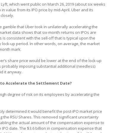
, Lyft, which went public on March 26, 2019 (about six weeks
n value from its IPO price by mid-April. Uber and its
closely.
he gamble that Uber took in unilaterally accelerating the
market data shows that six-month returns on IPOs are
is consistent with the sell-off that is typical upon the
y lock-up period. In other words, on average, the market
x month mark.
er’s share price would be lower at the end of the lock-up
s probably imposing substantial additional (needless)
id it anyway.
to Accelerate the Settlement Date?
igh degree of risk on its employees by accelerating the
ly determined it would benefit the post-IPO market price
g the RSU Shares. This removed significant uncertainty
enabling the actual amount of the compensation expense to
he IPO date. The $3.6 billion in compensation expense that