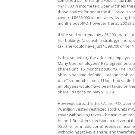
combined California and Federal tax rate o
$947,700 in income tax. Uber withheld the 
those shares for her at the IPO price, so 
covered $666,000 of her taxes, leaving her
months post-IPO, however, her 25,200 sha
If she sold her remaining 25,200 shares at 
her holdings (a sensible strategy), she wo
tax, she would have just $398,700 of her $1.
Is that something the affected employees h
Many Uber employees’ RSU agreements pro
shares until six months post-IPO. The IPO
shares became definite—but those shares 
date” six months later. If Uber had settle
employees would have been taxed on the $
share IPO price on May 9, 2019.
How widespread is this? At the IPO, Uber e
76 million vested restricted stock units (“
cover withholding taxes—he minimum requi
helped. But Uber’s decision to deliver at t
$200 million in additional needless income
withholding (at $45 a share) and therefor