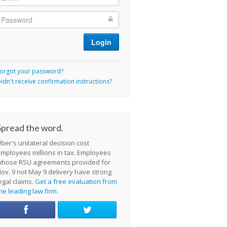
orgot your password?
idn't receive confirmation instructions?
Spread the word.
ber's unilateral decision cost
mployees millions in tax. Employees
whose RSU agreements provided for
ov. 9 not May 9 delivery have strong
egal claims.
Get a free evaluation from
he leading law firm
.