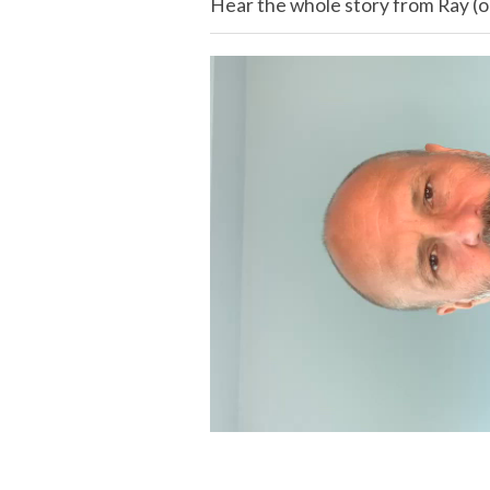
Hear the whole story from Ray (or