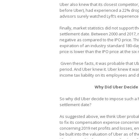
Uber also knew that its closest competitor
before Uber), had experienced a 22% drop i
advisors surely watched Lyft’s experience 
Finally, market statistics did not support t
settlement date. Between 2000 and 2017, 
negative as compared to the IPO price. This 
expiration of an industry standard 180-da
price is lower than the IPO price at the si
Given these facts, it was probable that Ub
period. And Uber knew it. Uber knew it wa
income tax liability on its employees and d
Why Did Uber Decide 
So why did Uber decide to impose such a h
settlement date?
As suggested above, we think Uber probab
to fix its compensation expense concernin
concerning 2019 net profits and losses, 
be built into the valuation of Uber as of t