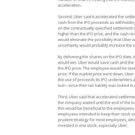
acceleration.
Second, Uber said it accelerated the settle
cash from the IPO proceeds as withholdin
on the contractually-specified settlement 
higher than the IPO price, and the cash re
would eliminate the possibility that Uber 
uncertainty would probably increase the s
By delivering the shares on the IPO date,
would win. Uber would save cash and the e
the IPO price. The employee would be taxed
price. If the market price went down, Uber s
the use of proceeds its IPO underwriters
lost—since their tax liability was locked in 
Third, Uber said that accelerated settlemen
the company waited until the end of the l
this would be beneficial to the employee
employees intended to keep their stock or 
prudent strategy for most employees, who 
invested in one stock, especially Uber.