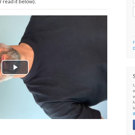
 read it below).
F
D
Play
Video
U
e
N
l
t