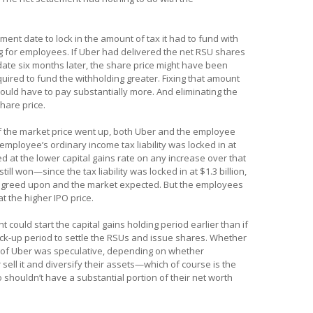
ment date to lock in the amount of tax it had to fund with
g for employees. If Uber had delivered the net RSU shares
date six months later, the share price might have been
quired to fund the withholding greater. Fixing that amount
would have to pay substantially more. And eliminating the
hare price.
 if the market price went up, both Uber and the employee
mployee’s ordinary income tax liability was locked in at
 at the lower capital gains rate on any increase over that
till won—since the tax liability was locked in at $1.3 billion,
 agreed upon and the market expected. But the employees
at the higher IPO price.
t could start the capital gains holding period earlier than if
ock-up period to settle the RSUs and issue shares. Whether
s of Uber was speculative, depending on whether
sell it and diversify their assets—which of course is the
shouldn’t have a substantial portion of their net worth