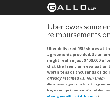
Uber owes some e
reimbursements on
Uber delivered RSU shares at th
agreements provided. So an emp
might realize just $400,000 aft
click the free claim evaluation
worth tens of thousands of doll
already retained us. Join them.
(Because you signed an arbitration agreement,
lawyer can hope to recover. Worried about yo
of owing you millions of dollars more
.)