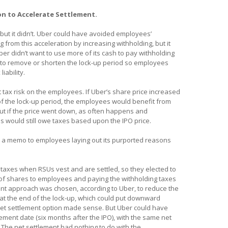
on to Accelerate Settlement.
ut it didn’t. Uber could have avoided employees’
 from this acceleration by increasing withholding, but it
er didn’t want to use more of its cash to pay withholding
ng to remove or shorten the lock-up period so employees
liability.
 tax risk on the employees. If Uber’s share price increased
f the lock-up period, the employees would benefit from
But if the price went down, as often happens and
 would still owe taxes based upon the IPO price.
d a memo to employees laying out its purported reasons
ld taxes when RSUs vest and are settled, so they elected to
 of shares to employees and paying the withholding taxes
ment approach was chosen, according to Uber, to reduce the
at the end of the lock-up, which could put downward
 net settlement option made sense. But Uber could have
lement date (six months after the IPO), with the same net
 The net settlement had nothing to do with the