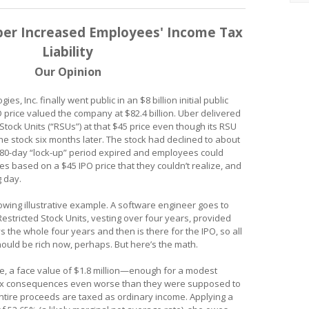
er Increased Employees' Income Tax
Liability
Our Opinion
s, Inc. finally went public in an $8 billion initial public
 price valued the company at $82.4 billion. Uber delivered
Stock Units (“RSUs”) at that $45 price even though its RSU
he stock six months later. The stock had declined to about
180-day “lock-up” period expired and employees could
es based on a $45 IPO price that they couldn’t realize, and
 day.
owing illustrative example. A software engineer goes to
Restricted Stock Units, vesting over four years, provided
s the whole four years and then is there for the IPO, so all
hould be rich now, perhaps. But here’s the math.
ce, a face value of $1.8 million—enough for a modest
 tax consequences even worse than they were supposed to
 entire proceeds are taxed as ordinary income. Applying a